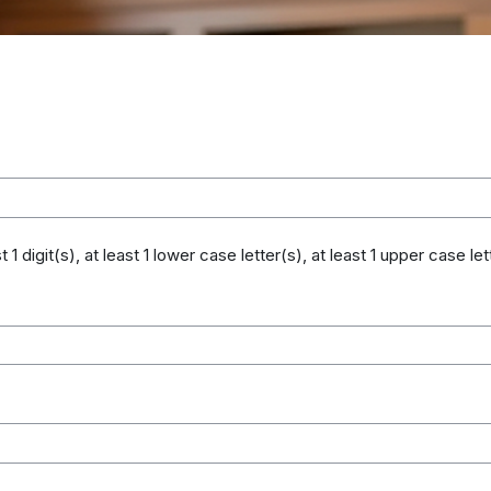
digit(s), at least 1 lower case letter(s), at least 1 upper case lett