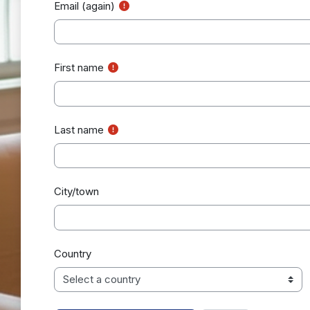
Email (again)
First name
Last name
City/town
Country