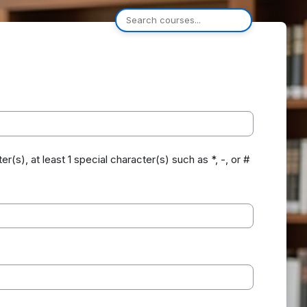
er(s), at least 1 special character(s) such as *, -, or #