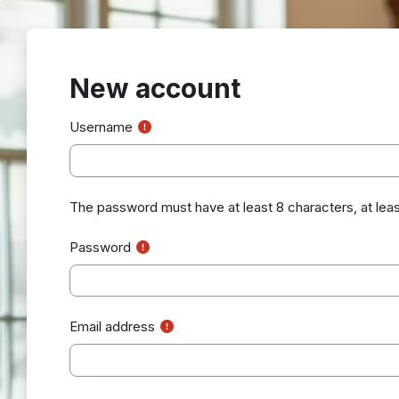
Skip to main content
New account
Username
The password must have at least 8 characters, at least 1 
Password
Email address